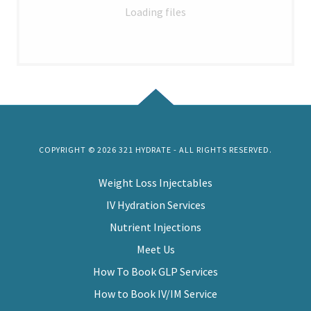
Loading files
COPYRIGHT © 2026 321 HYDRATE - ALL RIGHTS RESERVED.
Weight Loss Injectables
IV Hydration Services
Nutrient Injections
Meet Us
How To Book GLP Services
How to Book IV/IM Service