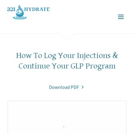
How To Log Your Injections &
Continue Your GLP Program
Download PDF