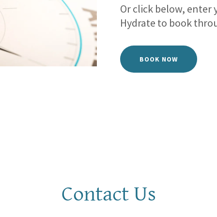
Or click below, enter
Hydrate to book thro
BOOK NOW
Contact Us