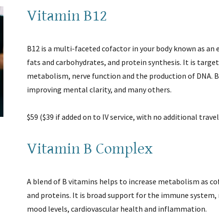
Vitamin B12
B12 is a multi-faceted cofactor in your body known as an
fats and carbohydrates, and protein synthesis. It is target
metabolism, nerve function and the production of DNA. B
improving mental clarity, and many others.
$59 ($39 if added on to IV service, with no additional trave
Vitamin B Complex
A blend of B vitamins helps to increase metabolism as co
and proteins. It is broad support for the immune system, 
mood levels, cardiovascular health and inflammation.