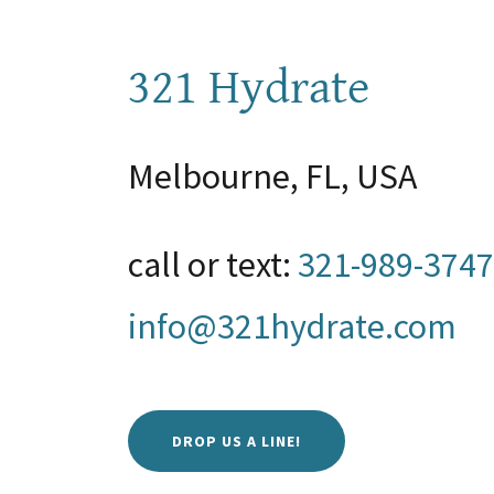
321 Hydrate
Melbourne, FL, USA
call or text:
321-989-3747
info@321hydrate.com
DROP US A LINE!