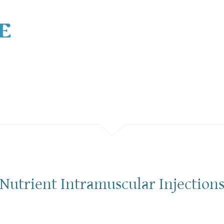
Nutrient Intramuscular Injection