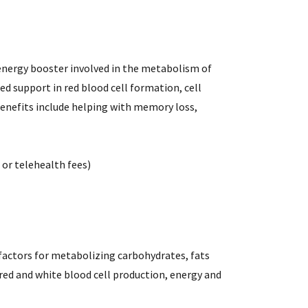
 energy booster involved in the metabolism of
ed support in red blood cell formation, cell
enefits include helping with memory loss,
l or telehealth fees)
factors for metabolizing carbohydrates, fats
red and white blood cell production, energy and