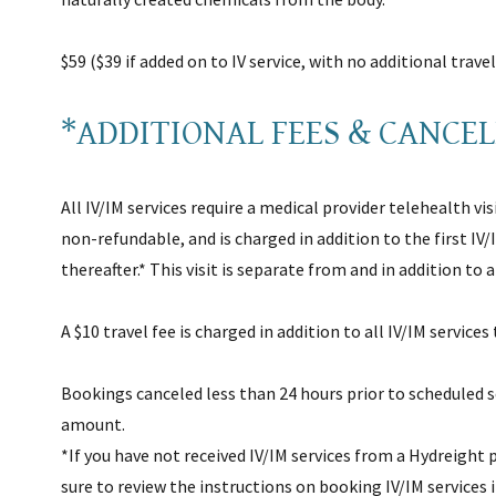
$59 ($39 if added on to IV service, with no additional trave
*ADDITIONAL FEES & CANCE
All IV/IM services require a medical provider telehealth visit
non-refundable, and is charged in addition to the first IV/
thereafter.* This visit is separate from and in addition to
A $10 travel fee is charged in addition to all IV/IM services
Bookings canceled less than 24 hours prior to scheduled s
amount.
*If you have not received IV/IM services from a Hydreight p
sure to review the instructions on booking IV/IM services