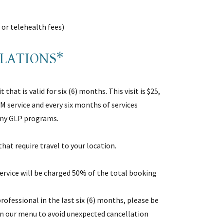
l or telehealth fees)
LLATIONS*
 that is valid for six (6) months. This visit is $25,
IM service and every six months of services
 any GLP programs.
 that require travel to your location.
ervice will be charged 50% of the total booking
rofessional in the last six (6) months, please be
 in our menu to avoid unexpected cancellation