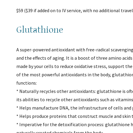
$59 ($39 if added on to IV service, with no additional trave
Glutathione
A super-powered antioxidant with free-radical scavenging
and the effects of aging. It is a boost of three amino acid
made by your cells to reduce oxidative stress, support th
of the most powerful antioxidants in the body, glutathione
functions:
* Naturally recycles other antioxidants: glutathione is oft
its abilities to recycle other antioxidants such as vitamin
* Helps manufacture DNA, the infrastructure of cells and 
* Helps produce proteins that construct muscle and skin t
* Imperative for the detoxification process: glutathione 
naturally created chemicals from the body.