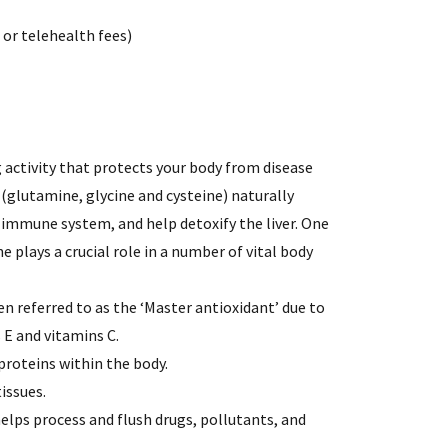
l or telehealth fees)
 activity that protects your body from disease
s (glutamine, glycine and cysteine) naturally
e immune system, and help detoxify the liver. One
 plays a crucial role in a number of vital body
en referred to as the ‘Master antioxidant’ due to
s E and vitamins C.
proteins within the body.
issues.
helps process and flush drugs, pollutants, and