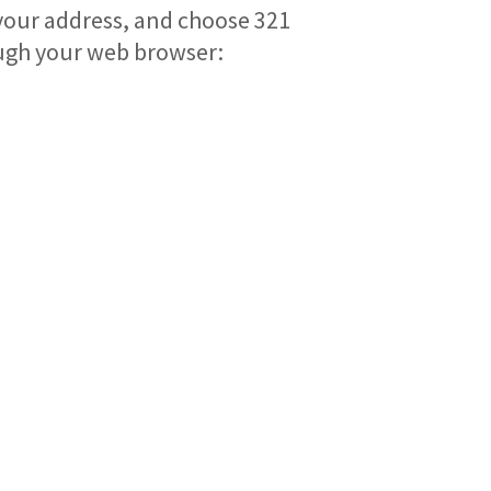
 your address, and choose 321
ugh your web browser: