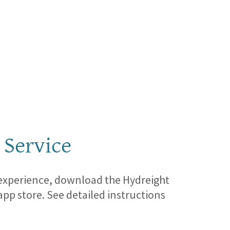
 Service
 experience, download the Hydreight
app store. See detailed instructions