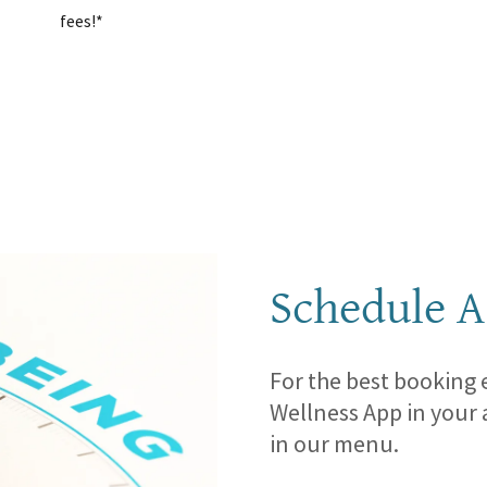
fees!*
Schedule A
For the best booking
Wellness App in your 
in our menu.